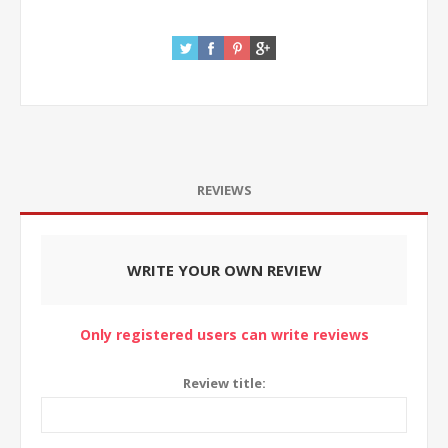
REVIEWS
WRITE YOUR OWN REVIEW
Only registered users can write reviews
Review title: