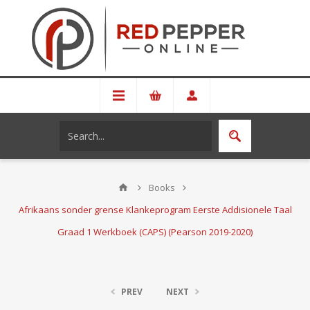
Books
Afrikaans sonder grense Klankeprogram Eerste Addisionele Taal
Graad 1 Werkboek (CAPS) (Pearson 2019-2020)
PREV
NEXT