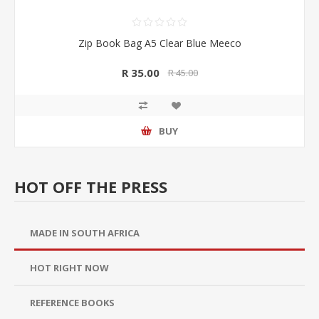
Zip Book Bag A5 Clear Blue Meeco
R 35.00
R 45.00
BUY
HOT OFF THE PRESS
MADE IN SOUTH AFRICA
HOT RIGHT NOW
REFERENCE BOOKS