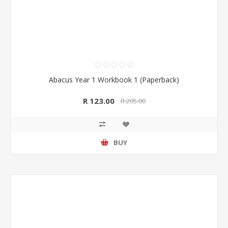
Abacus Year 1 Workbook 1 (Paperback)
R 123.00
R 205.00
BUY