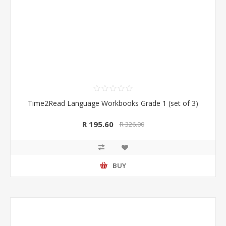
Time2Read Language Workbooks Grade 1 (set of 3)
R 195.60
R 326.00
BUY