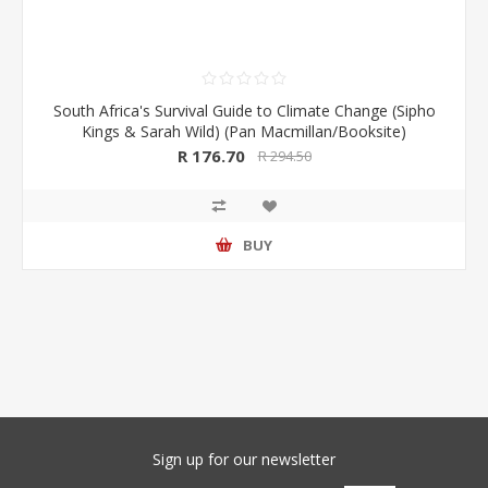
South Africa's Survival Guide to Climate Change (Sipho
Kings & Sarah Wild) (Pan Macmillan/Booksite)
R 176.70
R 294.50
BUY
Sign up for our newsletter