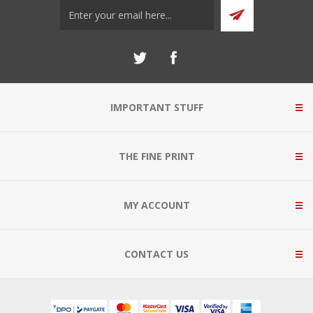
IMPORTANT STUFF
THE FINE PRINT
MY ACCOUNT
CONTACT US