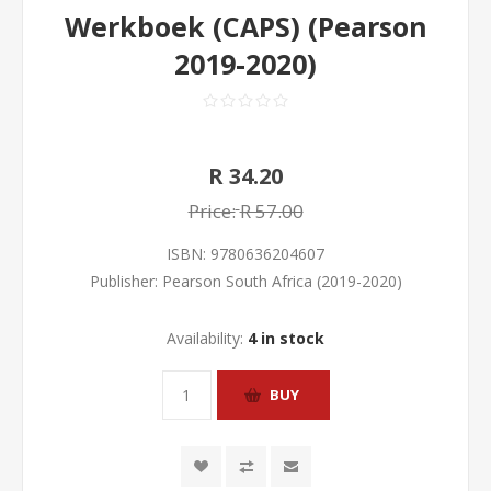
Werkboek (CAPS) (Pearson
2019-2020)
R 34.20
Price:
R 57.00
ISBN:
9780636204607
Publisher:
Pearson South Africa (2019-2020)
Availability:
4 in stock