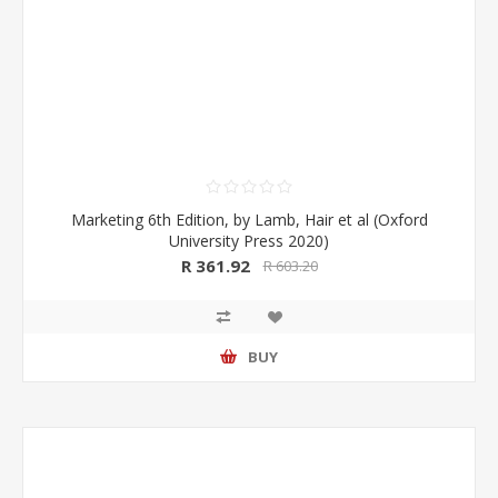
Marketing 6th Edition, by Lamb, Hair et al (Oxford
University Press 2020)
R 361.92
R 603.20
BUY