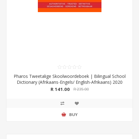
Pharos Tweetalige Skoolwoordeboek | Bilingual School
Dictionary (Afrikaans-Engels/ English-Afrikaans) 2020
Edition (Pharos/NB Publishers)
R 141.00
R 235.00
BUY