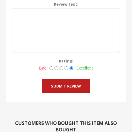
Review text:
Rating:
Bad
Excellent
CUSTOMERS WHO BOUGHT THIS ITEM ALSO
BOUGHT