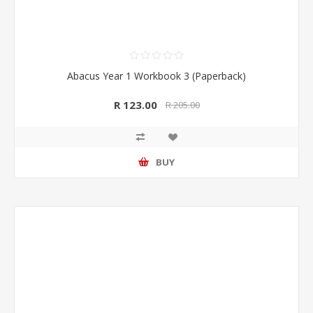
Abacus Year 1 Workbook 3 (Paperback)
R 123.00
R 205.00
BUY