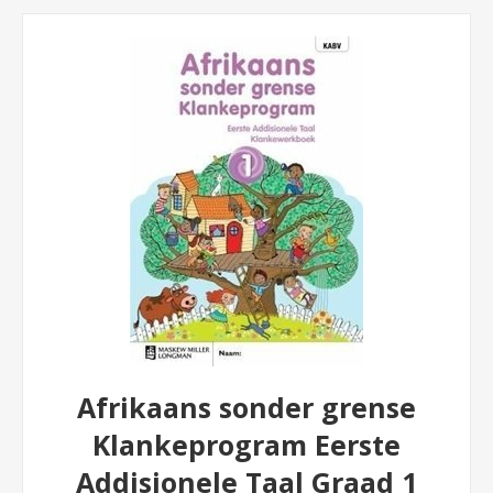
Afrikaans sonder grense
Klankeprogram Eerste
Addisionele Taal Graad 1