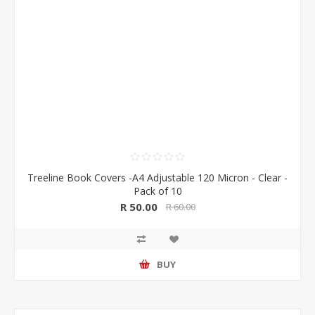
Treeline Book Covers -A4 Adjustable 120 Micron - Clear -
Pack of 10
R 50.00
R 60.00
BUY