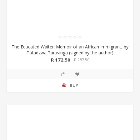
The Educated Waiter: Memoir of an African Immigrant, by
Tafadzwa Taruvinga (signed by the author)
R 172.50
R 287.50
BUY