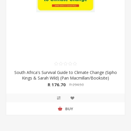
South Africa's Survival Guide to Climate Change (Sipho
Kings & Sarah Wild) (Pan Macmillan/Booksite)
R 176.70
R 294.50
BUY