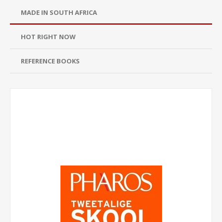
MADE IN SOUTH AFRICA
HOT RIGHT NOW
REFERENCE BOOKS