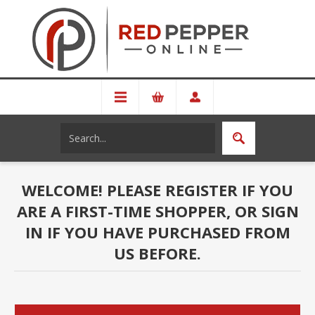
WELCOME! PLEASE REGISTER IF YOU
ARE A FIRST-TIME SHOPPER, OR SIGN
IN IF YOU HAVE PURCHASED FROM
US BEFORE.