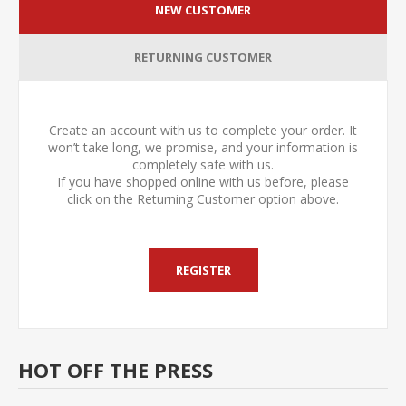
NEW CUSTOMER
RETURNING CUSTOMER
Create an account with us to complete your order. It
won’t take long, we promise, and your information is
completely safe with us.
If you have shopped online with us before, please
click on the Returning Customer option above.
HOT OFF THE PRESS