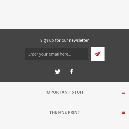
Sign up for our newsletter
IMPORTANT STUFF
THE FINE PRINT