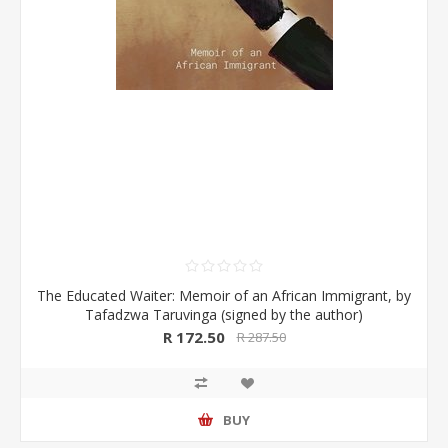
The Educated Waiter: Memoir of an African Immigrant, by
Tafadzwa Taruvinga (signed by the author)
R 172.50
R 287.50
BUY