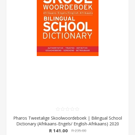
Pharos Tweetalige Skoolwoordeboek | Bilingual School
Dictionary (Afrikaans-Engels/ English-Afrikaans) 2020
Edition (Pharos/NB Publishers)
R 141.00
R 235.00