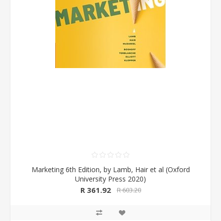
Marketing 6th Edition, by Lamb, Hair et al (Oxford
University Press 2020)
R 361.92
R 603.20