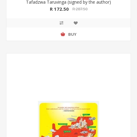
Tafadzwa Taruvinga (signed by the author)
R 172.50
R 287.50
BUY