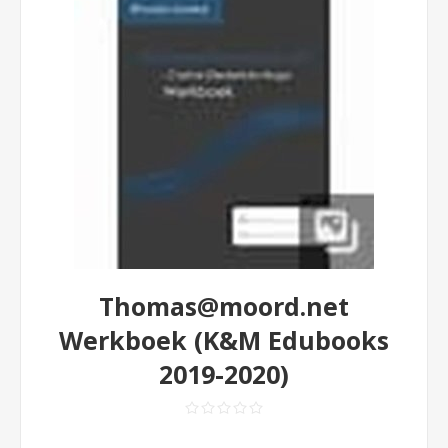
Thomas@moord.net
Werkboek (K&M Edubooks
2019-2020)