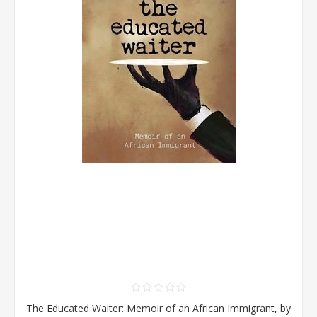
The Educated Waiter: Memoir of an African Immigrant, by