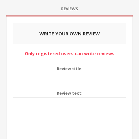
REVIEWS
WRITE YOUR OWN REVIEW
Only registered users can write reviews
Review title:
Review text: