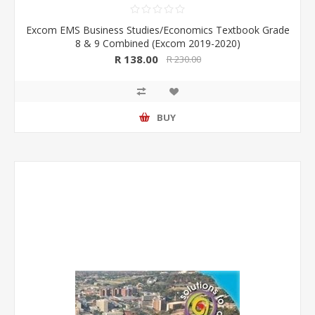
Excom EMS Business Studies/Economics Textbook Grade
8 & 9 Combined (Excom 2019-2020)
R 138.00
R 230.00
BUY