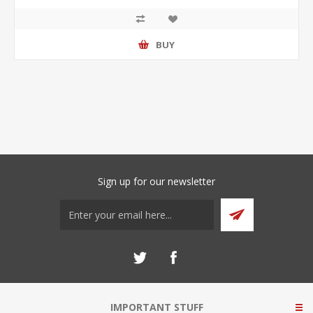
BUY
Sign up for our newsletter
IMPORTANT STUFF