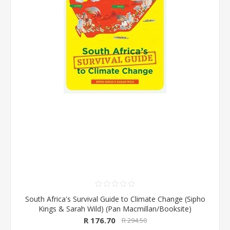
South Africa's Survival Guide to Climate Change (Sipho
Kings & Sarah Wild) (Pan Macmillan/Booksite)
R 176.70
R 294.50