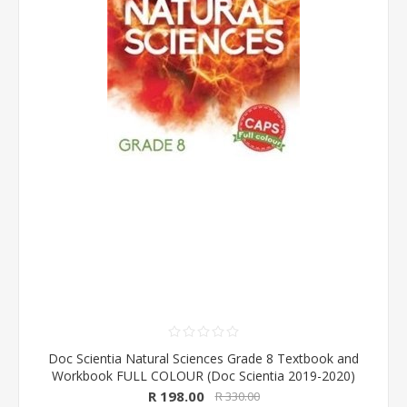
Doc Scientia Natural Sciences Grade 8 Textbook and
Workbook FULL COLOUR (Doc Scientia 2019-2020)
R 198.00
R 330.00