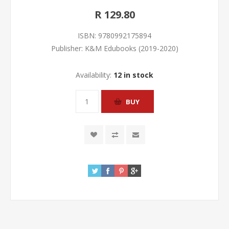
R 129.80
ISBN:
9780992175894
Publisher:
K&M Edubooks (2019-2020)
Availability:
12 in stock