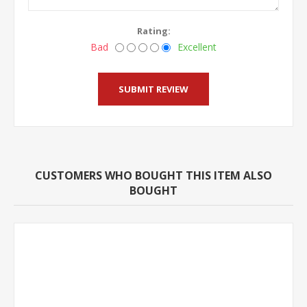
Rating:
Bad
Excellent
CUSTOMERS WHO BOUGHT THIS ITEM ALSO
BOUGHT