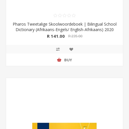
Pharos Tweetalige Skoolwoordeboek | Bilingual School
Dictionary (Afrikaans-Engels/ English-Afrikaans) 2020
Edition (Pharos/NB Publishers)
R 141.00
R 235.00
BUY