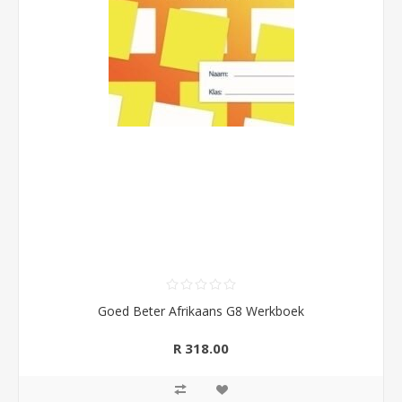
Goed Beter Afrikaans G8 Werkboek
R 318.00