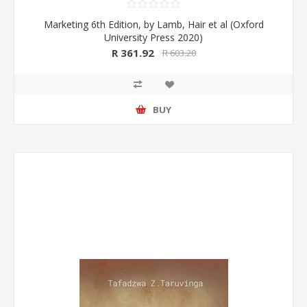
Marketing 6th Edition, by Lamb, Hair et al (Oxford
University Press 2020)
R 361.92
R 603.20
BUY