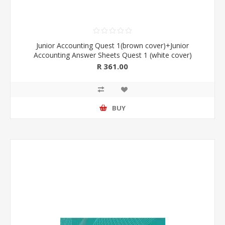
Junior Accounting Quest 1(brown cover)+Junior
Accounting Answer Sheets Quest 1 (white cover)
R 361.00
BUY