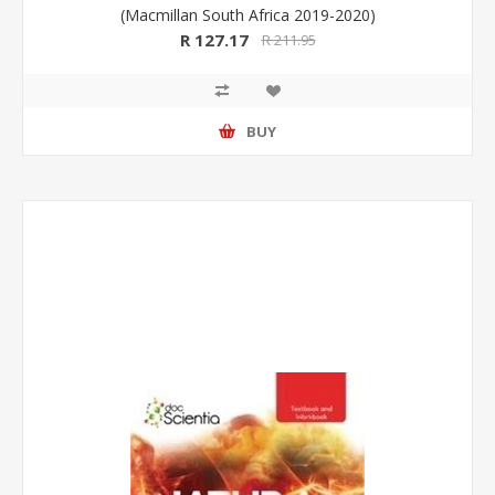
(Macmillan South Africa 2019-2020)
R 127.17
R 211.95
BUY