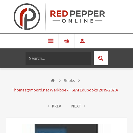
Books
Thomas@moord.net Werkboek (K&M Edubooks 2019-2020)
PREV
NEXT