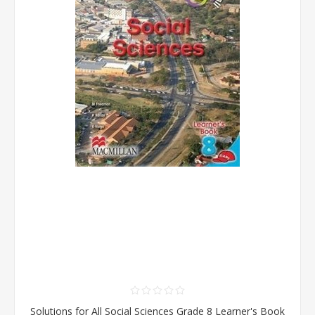
Solutions for All Social Sciences Grade 8 Learner's Book