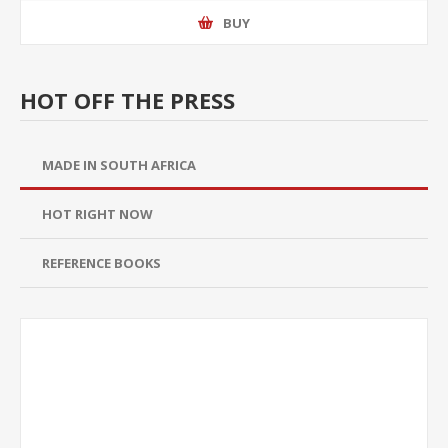
BUY
HOT OFF THE PRESS
MADE IN SOUTH AFRICA
HOT RIGHT NOW
REFERENCE BOOKS